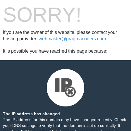
SORRY!
If you are the owner of this website, please contact your
hosting provider:
webmaster@pragmacoders.com
It is possible you have reached this page because:
The IP address has changed.
The IP address for this domain may have changed recently. Check
your DNS settings to verify that the domain is set up correctly. It