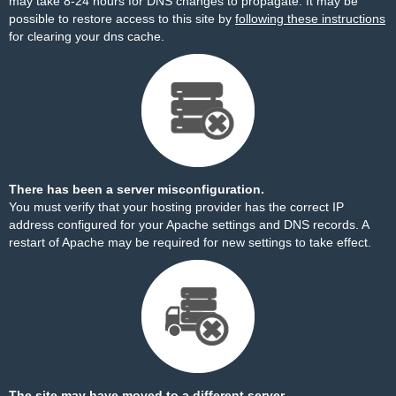
may take 8-24 hours for DNS changes to propagate. It may be
possible to restore access to this site by
following these instructions
for clearing your dns cache.
There has been a server misconfiguration.
You must verify that your hosting provider has the correct IP
address configured for your Apache settings and DNS records. A
restart of Apache may be required for new settings to take effect.
The site may have moved to a different server.